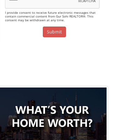
I provide consent to receive future electronic messages that
contain commercial content from Gur Sohi REALTOR®. This
consent may be withdrawn at any time.