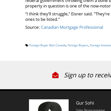
federal government throwing them a bone by 
property in question is one of the now-notor
“I think they’ll struggle,” Eisner said. “They’r
ones to be listed.”
Source:
Canadian Mortgage Professional
Foreign Buyer Ban Canada
,
Foreign Buyers
,
Foreign Investo
Sign up to recei
Gur Sohi
Sales Representative