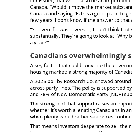
For Eisner, that would also be an important c
Canada. “Would it move the market substantia
Canada and saying, ‘Is this a good place to ge
few years, I don’t know if the answer to that 
“So even if it was reversed, I don’t think th
substantially. They’re going to look at, ‘Wh
a year?’”
Canadians overwhelmingly s
A key factor that could convince the governm
housing market: a strong majority of Canadia
A 2025 poll by Research Co. showed around 
across party lines. The policy is supported b
and 78% of New Democratic Party (NDP) sup
The strength of that support raises an impo
whether it’s worth alienating Canadians in an
when plenty would rather see prices continue 
That means investors desperate to sell their