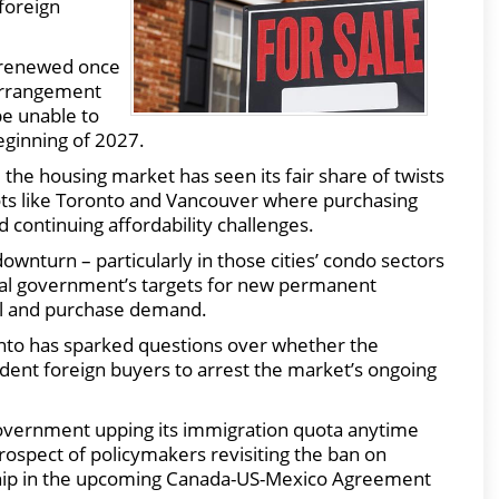
 foreign
s renewed once
 arrangement
be unable to
eginning of 2027.
, the housing market has seen its fair share of twists
ots like Toronto and Vancouver where purchasing
 continuing affordability challenges.
downturn – particularly in those cities’ condo sectors
eral government’s targets for new permanent
tal and purchase demand.
onto has sparked questions over whether the
dent foreign buyers to arrest the market’s ongoing
government upping its immigration quota anytime
rospect of policymakers revisiting the ban on
g chip in the upcoming Canada-US-Mexico Agreement