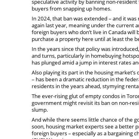
speculative activity by banning non-resident
buyers from snapping up homes.
In 2024, that ban was extended – and it wa
again last year, meaning under the current
foreign buyers who don’t live in Canada will 
purchase a property here until at least the b
In the years since that policy was introduced
and turns, particularly in homebuying hotsp
has plunged amid a jump in interest rates and
Also playing its part in the housing market’s 
– has been a dramatic reduction in the fed
residents in the years ahead, stymying ren
The ever-rising glut of empty condos in Tor
government might revisit its ban on non-resi
slump.
And while there seems little chance of the 
soon, housing market experts see a better p
foreign buyers – especially as a bargainin