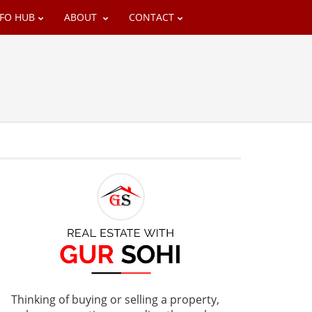
NFO HUB
ABOUT
CONTACT
Thinking of buying or selling a property,