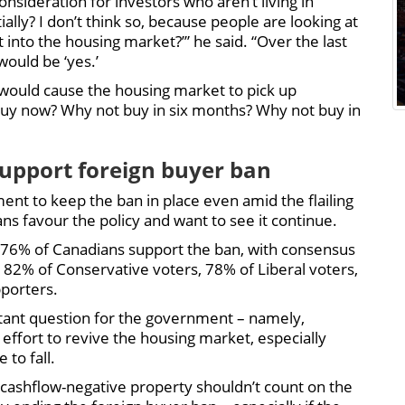
onsideration for investors who aren’t living in
lly? I don’t think so, because people are looking at
t into the housing market?’” he said. “Over the last
would be ‘yes.’
at would cause the housing market to pick up
y buy now? Why not buy in six months? Why not buy in
upport foreign buyer ban
ent to keep the ban in place even amid the flailing
ns favour the policy and want to see it continue.
76% of Canadians support the ban, with consensus
y 82% of Conservative voters, 78% of Liberal voters,
porters.
rtant question for the government – namely,
 effort to revive the housing market, especially
to fall.
 cashflow-negative property shouldn’t count on the