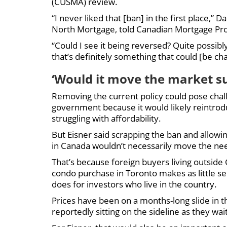
(CUSMA) review.
“I never liked that [ban] in the first place,” 
North Mortgage, told Canadian Mortgage Profe
“Could I see it being reversed? Quite possibly
that’s definitely something that could [be ch
‘Would it move the market sub
Removing the current policy could pose chal
government because it would likely reintrod
struggling with affordability.
But Eisner said scrapping the ban and allowi
in Canada wouldn’t necessarily move the ne
That’s because foreign buyers living outsid
condo purchase in Toronto makes as little se
does for investors who live in the country.
Prices have been on a months-long slide in 
reportedly sitting on the sideline as they wait 