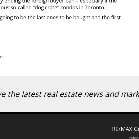
ending the foreign buyer ban – especially if the
ious so-called “dog crate” condos in Toronto.
e going to be the last ones to be bought and the first
rs
ve the latest real estate news and mar
RE/MAX Go
Indep