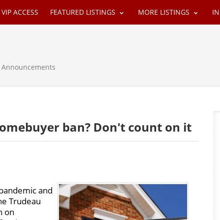
VIP ACCESS
FEATURED LISTINGS
MORE LISTINGS
I
 & Announcements
homebuyer ban? Don't count on it
 pandemic and
the Trudeau
n on