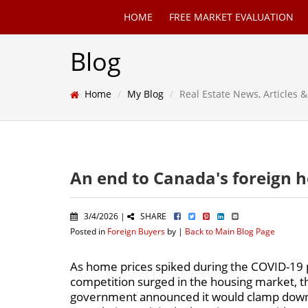
HOME
FREE MARKET EVALUATION
Blog
Home
My Blog
Real Estate News, Articles
An end to Canada's foreign 
3/4/2026 |
SHARE
Posted in
Foreign Buyers
by |
Back to Main Blog Page
As home prices spiked during the COVID-19
competition surged in the housing market, 
government announced it would clamp dow