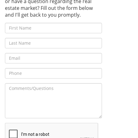
or have a question regarding the real
estate market? Fill out the form below
and I'll get back to you promptly.