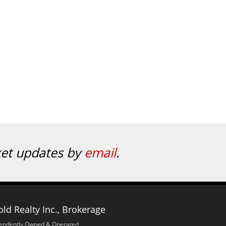
ket updates by
email
.
ld Realty Inc., Brokerage
endently Owned & Operated