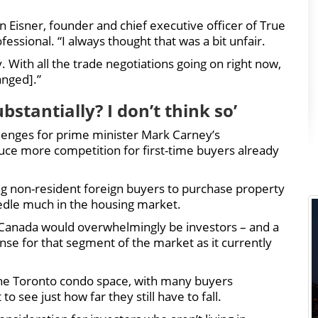
Dan Eisner, founder and chief executive officer of True
ssional. “I always thought that was a bit unfair.
. With all the trade negotiations going on right now,
anged].”
stantially? I don’t think so’
lenges for prime minister Mark Carney’s
uce more competition for first-time buyers already
ng non-resident foreign buyers to purchase property
edle much in the housing market.
e Canada would overwhelmingly be investors – and a
nse for that segment of the market as it currently
the Toronto condo space, with many buyers
to see just how far they still have to fall.