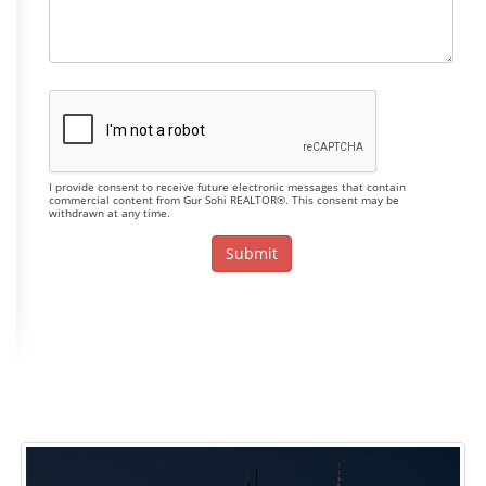
I provide consent to receive future electronic messages that contain
commercial content from Gur Sohi REALTOR®. This consent may be
withdrawn at any time.