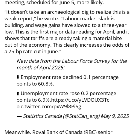
meeting, scheduled for June 5, more likely.
“It doesn’t take an archaeological dig to realize this is a
weak report,” he wrote. “Labour market slack is
building, and wage gains have slowed to a three-year
low. This is the first major data reading for April, and it
shows that tariffs are already taking a material bite
out of the economy. This clearly increases the odds of
a 25-bp rate cut in June.”
New data from the Labour Force Survey for the
month of April 2025:
⬇️ Employment rate declined 0.1 percentage
points to 60.8%.
⬆️ Unemployment rate rose 0.2 percentage
points to 6.9%.https://t.co/yLVDOUX3Tc
pic.twitter.com/pxW9l8Pi6g
— Statistics Canada (@StatCan_eng) May 9, 2025
Meanwhile, Royal Bank of Canada (RBC) senior