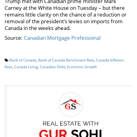
Trump met with Canadian prime minister Mark
Carney at the White House on Tuesday – but there
remains little clarity on the chance of a reduction or
removal of the president’s levies on imports from
Canada in the weeks ahead.
Source:
Canadian Mortgage Professional
Bank of Canada
,
Bank of Canada Benchmark Rate
,
Canada Inflation
Rate
,
Canada Living
,
Canadian Debt
,
Economic Growth