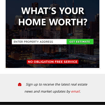
Sign up to receive the latest real estate
news and market updates by
email
.