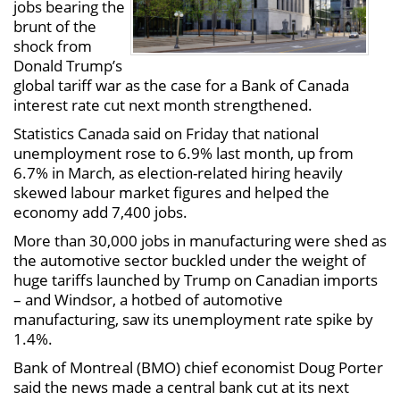
jobs bearing the
brunt of the
shock from
Donald Trump’s
global tariff war as the case for a Bank of Canada
interest rate cut next month strengthened.
Statistics Canada said on Friday that national
unemployment rose to 6.9% last month, up from
6.7% in March, as election-related hiring heavily
skewed labour market figures and helped the
economy add 7,400 jobs.
More than 30,000 jobs in manufacturing were shed as
the automotive sector buckled under the weight of
huge tariffs launched by Trump on Canadian imports
– and Windsor, a hotbed of automotive
manufacturing, saw its unemployment rate spike by
1.4%.
Bank of Montreal (BMO) chief economist Doug Porter
said the news made a central bank cut at its next