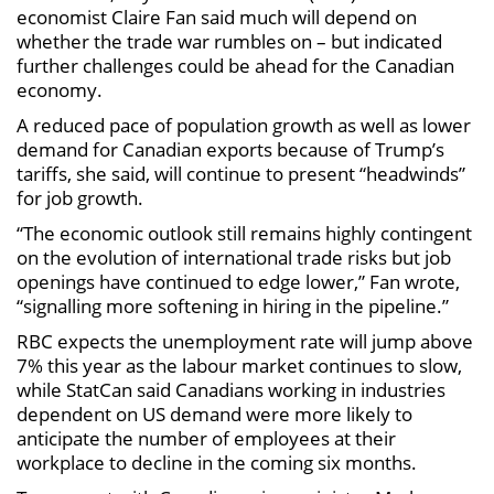
economist Claire Fan said much will depend on
whether the trade war rumbles on – but indicated
further challenges could be ahead for the Canadian
economy.
A reduced pace of population growth as well as lower
demand for Canadian exports because of Trump’s
tariffs, she said, will continue to present “headwinds”
for job growth.
“The economic outlook still remains highly contingent
on the evolution of international trade risks but job
openings have continued to edge lower,” Fan wrote,
“signalling more softening in hiring in the pipeline.”
RBC expects the unemployment rate will jump above
7% this year as the labour market continues to slow,
while StatCan said Canadians working in industries
dependent on US demand were more likely to
anticipate the number of employees at their
workplace to decline in the coming six months.