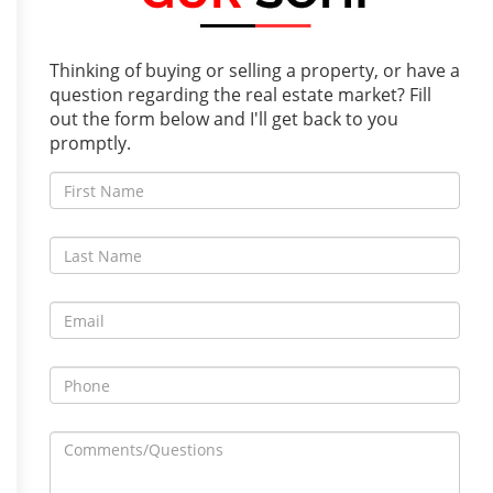
Thinking of buying or selling a property, or have a
question regarding the real estate market? Fill
out the form below and I'll get back to you
promptly.