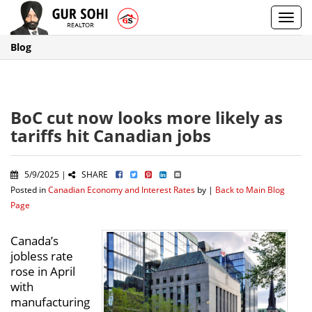
Toggl
navig
Blog
BoC cut now looks more likely as
tariffs hit Canadian jobs
5/9/2025 |
SHARE
Posted in
Canadian Economy and Interest Rates
by |
Back to Main Blog
Page
Canada’s
jobless rate
rose in April
with
manufacturing