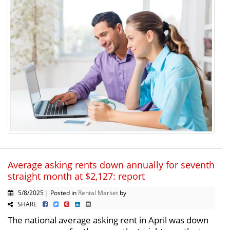
Average asking rents down annually for seventh
straight month at $2,127: report
5/8/2025 | Posted in
Rental Market
by
SHARE
The national average asking rent in April was down