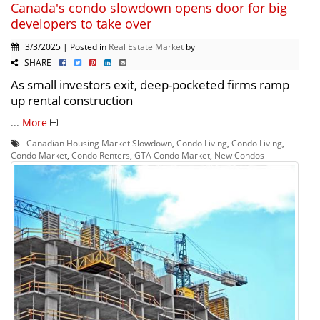
Canada's condo slowdown opens door for big
developers to take over
3/3/2025 | Posted in
Real Estate Market
by
SHARE
As small investors exit, deep-pocketed firms ramp
up rental construction
...
More
Canadian Housing Market Slowdown
,
Condo Living
,
Condo Living
,
Condo Market
,
Condo Renters
,
GTA Condo Market
,
New Condos