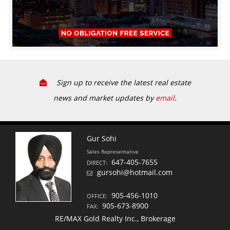
Sign up to receive the latest real estate
news and market updates by
email
.
Gur Sohi
Sales Representative
647-405-7655
DIRECT:
gursohi@hotmail.com
905-456-1010
OFFICE:
905-673-8900
FAX:
RE/MAX Gold Realty Inc., Brokerage