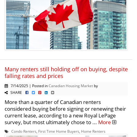
Many renters still holding off on buying, despite
falling rates and prices
7/14/2025 | Posted in
Canadian Housing Market
by
SHARE
More than a quarter of Canadian renters
considered buying before signing or renewing their
current lease, according to a new Royal LePage
survey, but most ultimately chose to ...
More
Condo Renters
,
First Time Home Buyers
,
Home Renters