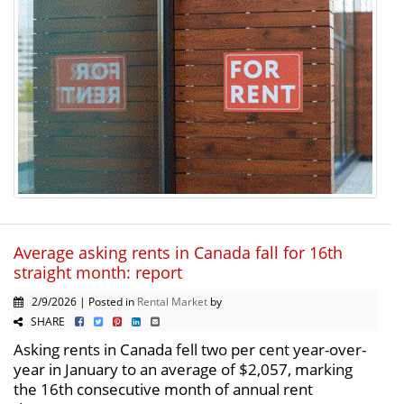
Average asking rents in Canada fall for 16th
straight month: report
2/9/2026 | Posted in
Rental Market
by
SHARE
Asking rents in Canada fell two per cent year-over-
year in January to an average of $2,057, marking
the 16th consecutive month of annual rent