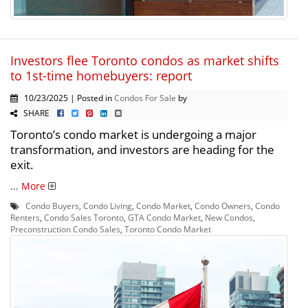
Investors flee Toronto condos as market shifts
to 1st-time homebuyers: report
10/23/2025 | Posted in
Condos For Sale
by
SHARE
Toronto’s condo market is undergoing a major
transformation, and investors are heading for the
exit.
...
More
Condo Buyers
,
Condo Living
,
Condo Market
,
Condo Owners
,
Condo
Renters
,
Condo Sales Toronto
,
GTA Condo Market
,
New Condos
,
Preconstruction Condo Sales
,
Toronto Condo Market