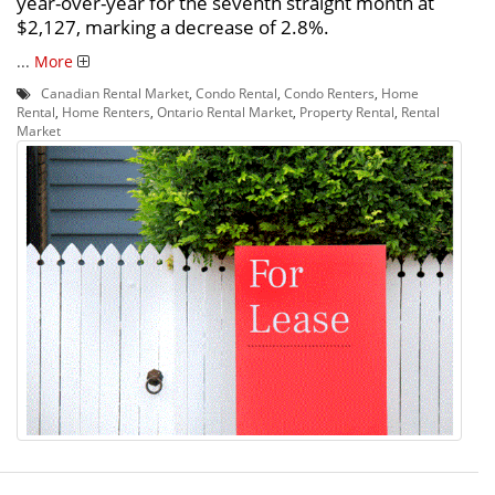
year-over-year for the seventh straight month at
$2,127, marking a decrease of 2.8%.
...
More
Canadian Rental Market
,
Condo Rental
,
Condo Renters
,
Home
Rental
,
Home Renters
,
Ontario Rental Market
,
Property Rental
,
Rental
Market