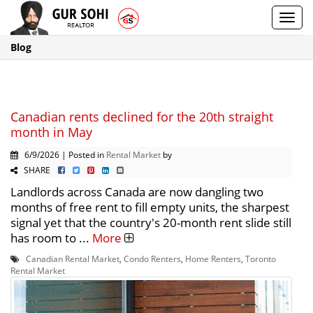
Toggl
navig
Blog
Canadian rents declined for the 20th straight
month in May
6/9/2026 | Posted in
Rental Market
by
SHARE
Landlords across Canada are now dangling two
months of free rent to fill empty units, the sharpest
signal yet that the country's 20-month rent slide still
has room to ...
More
Canadian Rental Market
,
Condo Renters
,
Home Renters
,
Toronto
Rental Market