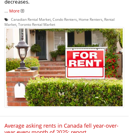
decreases.
...
More
Canadian Rental Market
,
Condo Renters
,
Home Renters
,
Rental
Market
,
Toronto Rental Market
Average asking rents in Canada fell year-over-
year every month of 2025: report