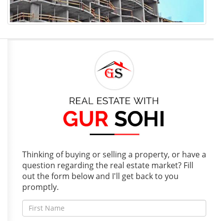
Thinking of buying or selling a property, or have a
question regarding the real estate market? Fill
out the form below and I'll get back to you
promptly.