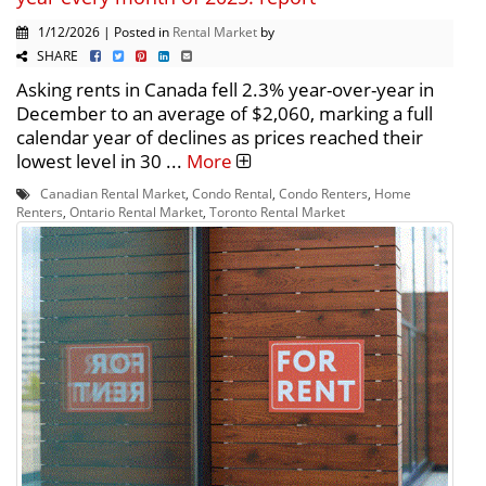
1/12/2026 | Posted in
Rental Market
by
SHARE
Asking rents in Canada fell 2.3% year-over-year in
December to an average of $2,060, marking a full
calendar year of declines as prices reached their
lowest level in 30 ...
More
Canadian Rental Market
,
Condo Rental
,
Condo Renters
,
Home
Renters
,
Ontario Rental Market
,
Toronto Rental Market