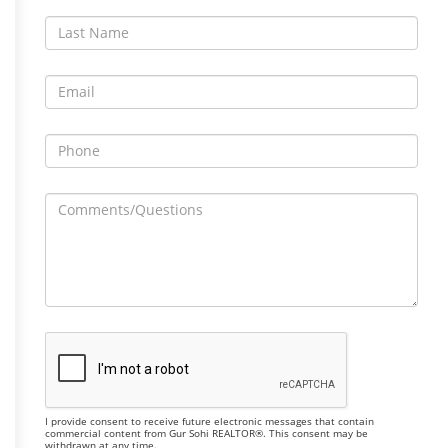
I provide consent to receive future electronic messages that contain
commercial content from Gur Sohi REALTOR®. This consent may be
withdrawn at any time.