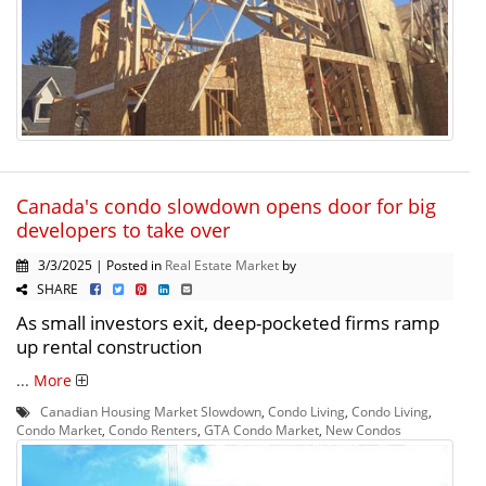
Canada's condo slowdown opens door for big
developers to take over
3/3/2025 | Posted in
Real Estate Market
by
SHARE
As small investors exit, deep-pocketed firms ramp
up rental construction
...
More
Canadian Housing Market Slowdown
,
Condo Living
,
Condo Living
,
Condo Market
,
Condo Renters
,
GTA Condo Market
,
New Condos