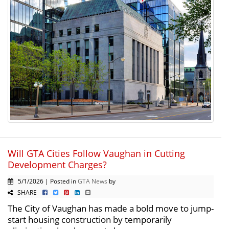
Will GTA Cities Follow Vaughan in Cutting
Development Charges?
5/1/2026 | Posted in
GTA News
by
SHARE
The City of Vaughan has made a bold move to jump-
start housing construction by temporarily