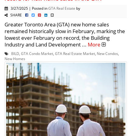
3/27/2025 | Posted in
GTA Real Estate
by
SHARE
Greater Toronto Area (GTA) new home sales
remained historically slow in February, marking the
lowest ever February on record, the Building
Industry and Land Development ...
More
BILD
,
GTA Condo Market
,
GTA Real Estate Market
,
New Condos
,
New Homes