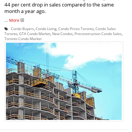
44 per cent drop in sales compared to the same
month a year ago.
...
More
Condo Buyers
,
Condo Living
,
Condo Prices Toronto
,
Condo Sales
Toronto
,
GTA Condo Market
,
New Condos
,
Preconstruction Condo Sales
,
Toronto Condo Market