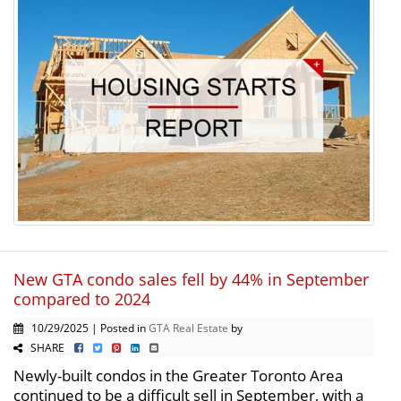
New GTA condo sales fell by 44% in September
compared to 2024
10/29/2025 | Posted in
GTA Real Estate
by
SHARE
Newly-built condos in the Greater Toronto Area
continued to be a difficult sell in September, with a