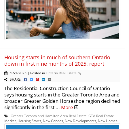
Housing starts in much of southern Ontario
down in first nine months of 2025: report
12/1/2025 | Posted in
Ontario Real Estate
by
SHARE
The Residential Construction Council of Ontario
says housing starts in the Greater Toronto Area and
broader Greater Golden Horseshoe region declined
significantly in the first ...
More
Greater Toronto and Hamilton Area Real Estate
,
GTA Real Estate
Market
,
Housing Starts
,
New Condos
,
New Developments
,
New Homes