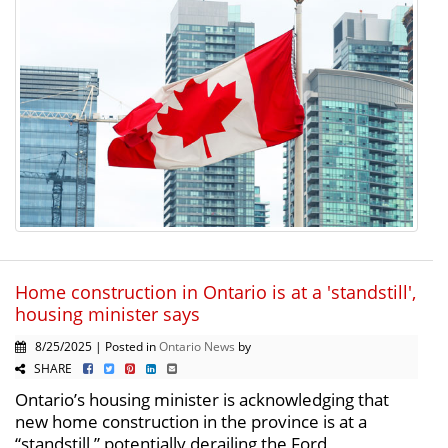
Home construction in Ontario is at a 'standstill',
housing minister says
8/25/2025 | Posted in
Ontario News
by
SHARE
Ontario’s housing minister is acknowledging that
new home construction in the province is at a
“standstill,” potentially derailing the Ford