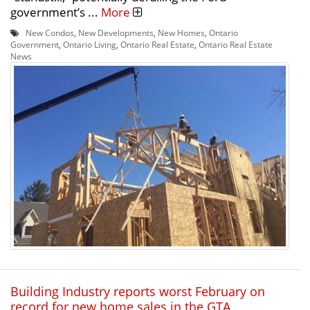
government’s ...
More
New Condos
,
New Developments
,
New Homes
,
Ontario
Government
,
Ontario Living
,
Ontario Real Estate
,
Ontario Real Estate
News
Building Industry reports worst February on
record for new home sales in the GTA