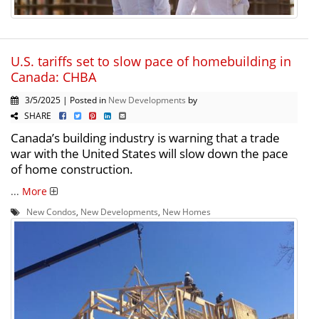
U.S. tariffs set to slow pace of homebuilding in
Canada: CHBA
3/5/2025 | Posted in
New Developments
by
SHARE
Canada’s building industry is warning that a trade
war with the United States will slow down the pace
of home construction.
...
More
New Condos
,
New Developments
,
New Homes