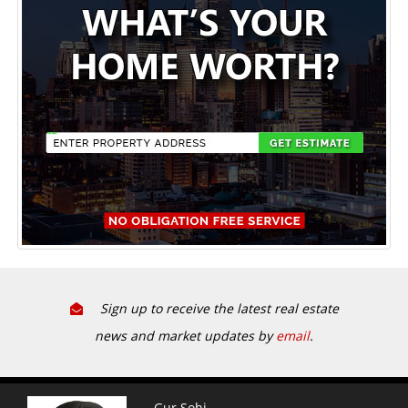
Sign up to receive the latest real estate
news and market updates by
email
.
Gur Sohi