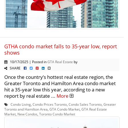
GTHA condo market falls to 35-year low, report
shows
10/17/2025 | Posted in
GTA Real Estate
by
SHARE
Once the country’s hottest real estate region, the
Greater Toronto and Hamilton Area condo market
hit a 35-year low this year, according to a new
report by real estate ...
More
Condo Living
,
Condo Prices Toronto
,
Condo Sales Toronto
,
Greater
Toronto and Hamilton Area
,
GTA Condo Market
,
GTA Real Estate
Market
,
New Condos
,
Toronto Condo Market