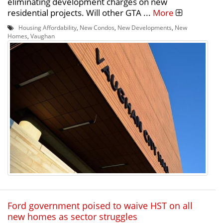
eliminating development charges on new
residential projects. Will other GTA ...
More
Housing Affordability
,
New Condos
,
New Developments
,
New
Homes
,
Vaughan
Ford government poised to waive HST on all
new homes as sector struggles