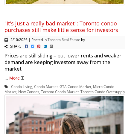
"It's just a really bad market": Toronto condo
purchases still make little sense for investors
2/10/2026 | Posted in
Toronto Real Estate
by
SHARE
Prices are still sliding – but lower rents and weaker
demand are keeping investors away from the
market
...
More
Condo Living
,
Condo Market
,
GTA Condo Market
,
Micro Condo
Market
,
New Condos
,
Toronto Condo Market
,
Toronto Condo Oversupply