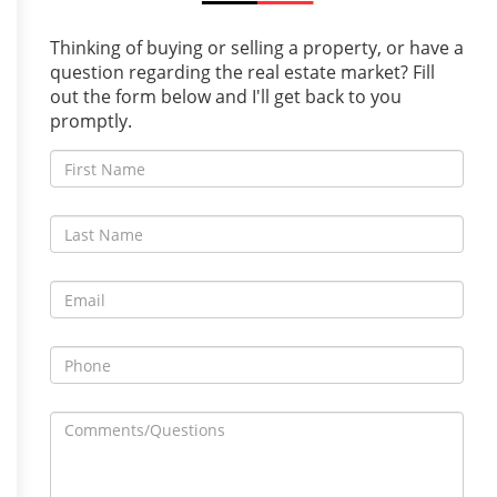
Thinking of buying or selling a property, or have a
question regarding the real estate market? Fill
out the form below and I'll get back to you
promptly.