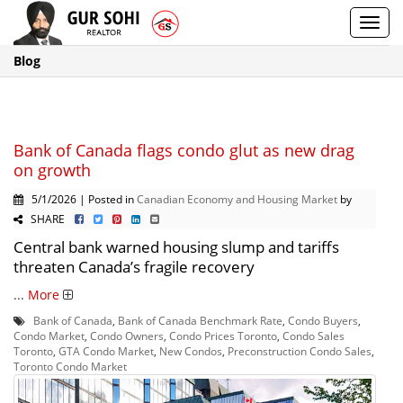
Toggl
navig
Blog
Bank of Canada flags condo glut as new drag
on growth
5/1/2026 | Posted in
Canadian Economy and Housing Market
by
SHARE
Central bank warned housing slump and tariffs
threaten Canada’s fragile recovery
...
More
Bank of Canada
,
Bank of Canada Benchmark Rate
,
Condo Buyers
,
Condo Market
,
Condo Owners
,
Condo Prices Toronto
,
Condo Sales
Toronto
,
GTA Condo Market
,
New Condos
,
Preconstruction Condo Sales
,
Toronto Condo Market