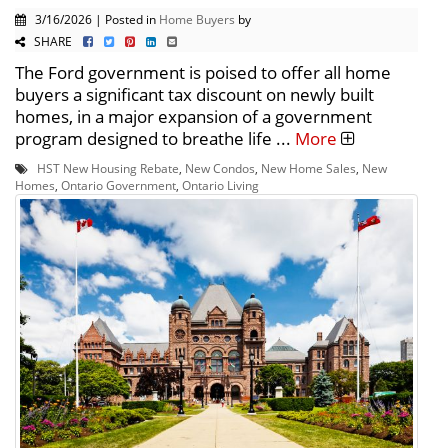
3/16/2026 | Posted in
Home Buyers
by
SHARE
The Ford government is poised to offer all home
buyers a significant tax discount on newly built
homes, in a major expansion of a government
program designed to breathe life ...
More
HST New Housing Rebate
,
New Condos
,
New Home Sales
,
New
Homes
,
Ontario Government
,
Ontario Living