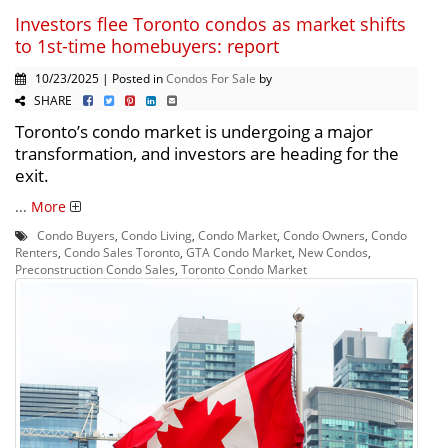
Investors flee Toronto condos as market shifts
to 1st-time homebuyers: report
10/23/2025 | Posted in
Condos For Sale
by
SHARE
Toronto’s condo market is undergoing a major
transformation, and investors are heading for the
exit.
...
More
Condo Buyers
,
Condo Living
,
Condo Market
,
Condo Owners
,
Condo
Renters
,
Condo Sales Toronto
,
GTA Condo Market
,
New Condos
,
Preconstruction Condo Sales
,
Toronto Condo Market