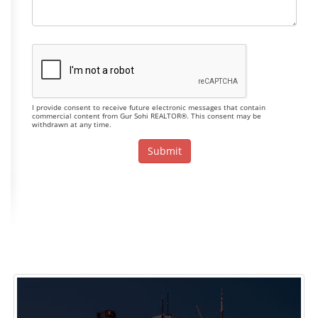
I provide consent to receive future electronic messages that contain
commercial content from Gur Sohi REALTOR®. This consent may be
withdrawn at any time.