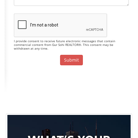
I provide consent to receive future electronic messages that contain
commercial content from Gur Sohi REALTOR®. This consent may be
withdrawn at any time.