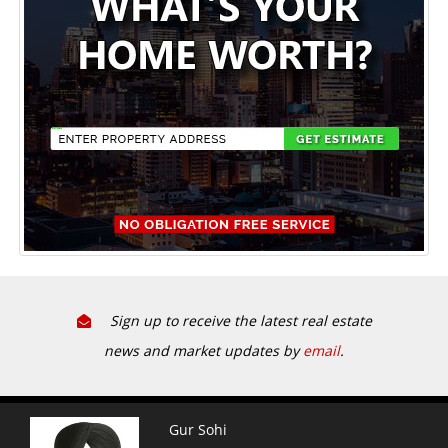
Sign up to receive the latest real estate
news and market updates by
email
.
Gur Sohi