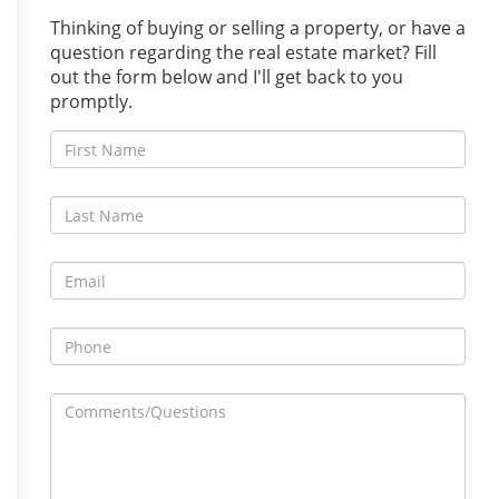
Thinking of buying or selling a property, or have a
question regarding the real estate market? Fill
out the form below and I'll get back to you
promptly.