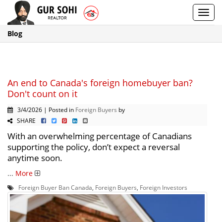
Toggl
navig
Blog
An end to Canada's foreign homebuyer ban?
Don't count on it
3/4/2026 | Posted in
Foreign Buyers
by
SHARE
With an overwhelming percentage of Canadians
supporting the policy, don’t expect a reversal
anytime soon.
...
More
Foreign Buyer Ban Canada
,
Foreign Buyers
,
Foreign Investors