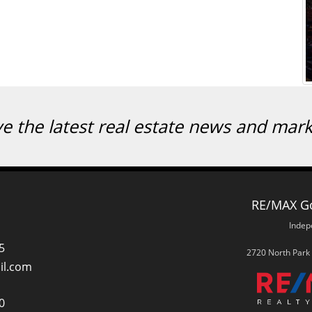
ve the latest real estate news and mar
RE/MAX Go
Indep
5
2720 North Park
il.com
0