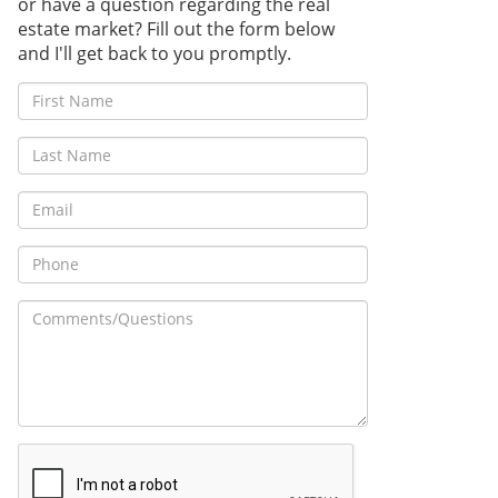
or have a question regarding the real
estate market? Fill out the form below
and I'll get back to you promptly.