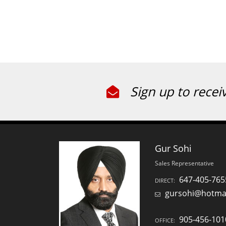
Sign up to recei
Gur Sohi
Sales Representative
647-405-765
DIRECT:
gursohi@hotma
905-456-101
OFFICE: