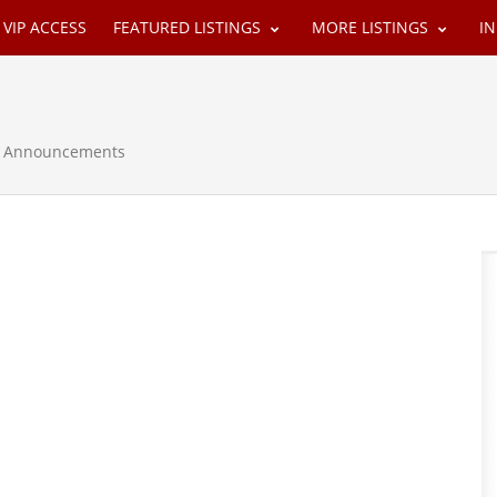
VIP ACCESS
FEATURED LISTINGS
MORE LISTINGS
I
 & Announcements