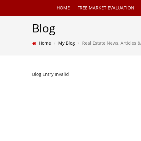
HOME
FREE MARKET EVALUATION
Blog
Home
My Blog
Real Estate News, Articles
Blog Entry Invalid