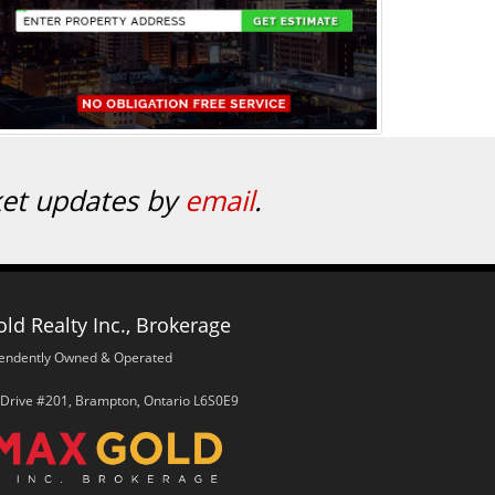
ket updates by
email
.
ld Realty Inc., Brokerage
endently Owned & Operated
 Drive #201, Brampton, Ontario L6S0E9