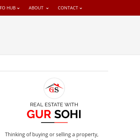
NFO HUB
ABOUT
CONTACT
Thinking of buying or selling a property,