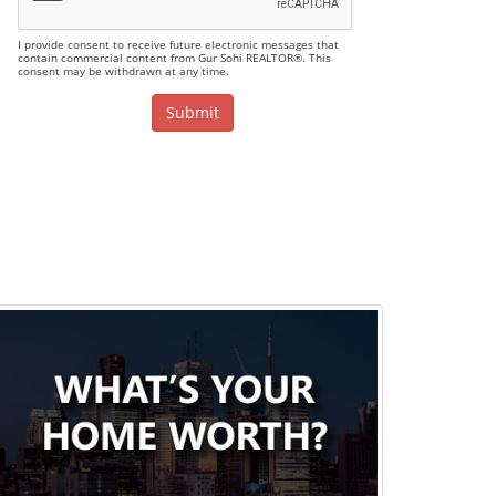
I provide consent to receive future electronic messages that
contain commercial content from Gur Sohi REALTOR®. This
consent may be withdrawn at any time.